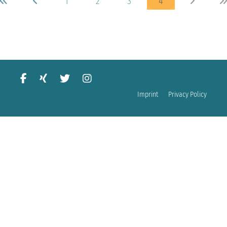
1
2
3
4
Imprint
Privacy Policy