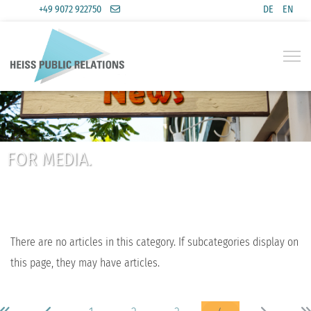
+49 9072 922750
DE
EN
Select you
FOR MEDIA.
There are no articles in this category. If subcategories display on
this page, they may have articles.